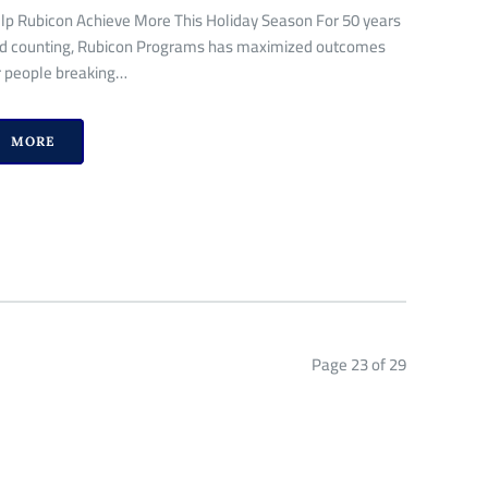
lp Rubicon Achieve More This Holiday Season For 50 years
d counting, Rubicon Programs has maximized outcomes
r people breaking…
MORE
Page 23 of 29