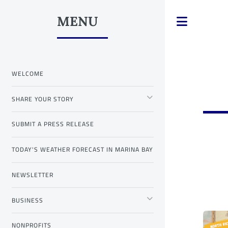
MENU
Toggle
WELCOME
SHARE YOUR STORY
SUBMIT A PRESS RELEASE
TODAY'S WEATHER FORECAST IN MARINA BAY
NEWSLETTER
BUSINESS
NONPROFITS