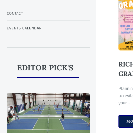
CONTACT
EVENTS CALENDAR
RIC
EDITOR PICK'S
GRA
Plannin
to revi
your…
MO