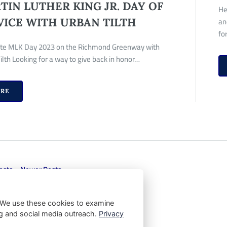
TIN LUTHER KING JR. DAY OF
He
an
VICE WITH URBAN TILTH
fo
te MLK Day 2023 on the Richmond Greenway with
ilth Looking for a way to give back in honor…
RE
osts
Newer Posts
 We use these cookies to examine
ting and social media outreach.
Privacy