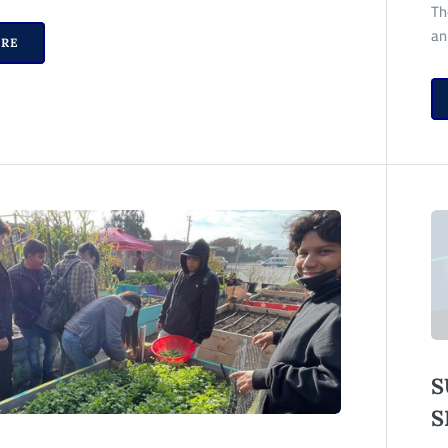
Th
an
RE
S
S