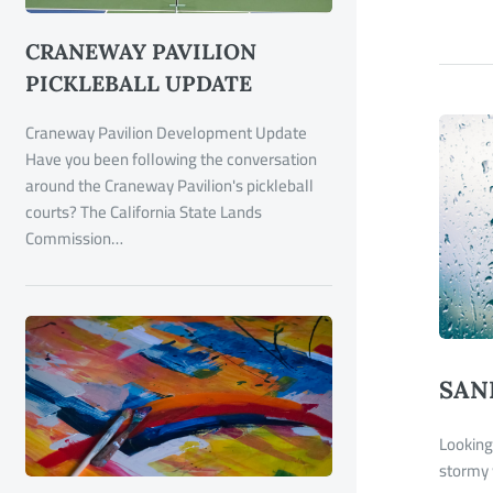
CRANEWAY PAVILION
PICKLEBALL UPDATE
Craneway Pavilion Development Update
Have you been following the conversation
around the Craneway Pavilion's pickleball
courts? The California State Lands
Commission…
SAN
Looking 
stormy 