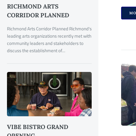
RICHMOND ARTS
MO
CORRIDOR PLANNED
Richmond Arts Corridor Planned Richmond's
leading arts organizations recently met with
community leaders and stakeholders to
discuss the establishment of…
VIBE BISTRO GRAND
OPENING