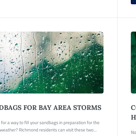
DBAGS FOR BAY AREA STORMS
C
H
for a way to fill your sandbags in preparation for the
weather? Richmond residents can visit these two…
No