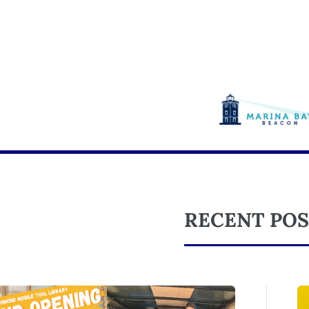
RECENT POS