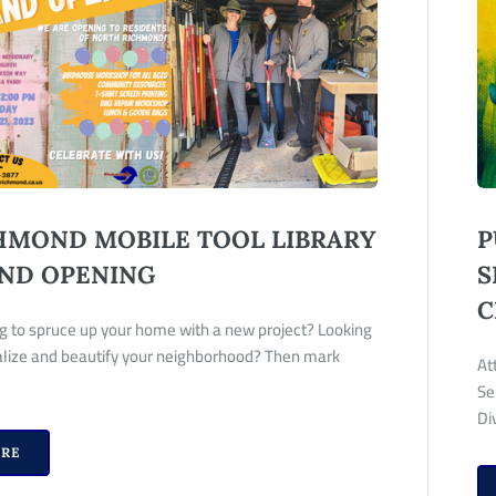
HMOND MOBILE TOOL LIBRARY
P
ND OPENING
S
C
g to spruce up your home with a new project? Looking
talize and beautify your neighborhood? Then mark
At
Se
Di
RE