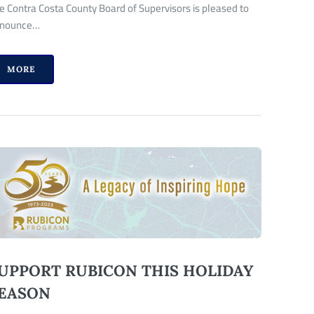
e Contra Costa County Board of Supervisors is pleased to
nounce…
MORE
UPPORT RUBICON THIS HOLIDAY
EASON