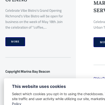
MAR
SER
Celebrate Vibe Bistro's Grand Opening
Richmond's Vibe Bistro will be open for
business on the week of May 18th. Join
Celebra
the celebration of "coffee,…
Urban T
MORE
MO
Copyright Marina Bay Beacon
Older P
Disclaimer:
The following disclaimer
This website uses cookies
applies to the website
Select which cookies you opt-in to using the checkboxes.
www.marinabaybeacon.com and all its
site traffic and user activity while utilizing our site, marke
contents. By accessing this website, you
Policy