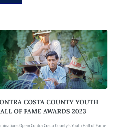
ONTRA COSTA COUNTY YOUTH
ALL OF FAME AWARDS 2023
minations Open: Contra Costa County's Youth Hall of Fame