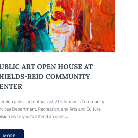
UBLIC ART OPEN HOUSE AT
HIELDS-REID COMMUNITY
ENTER
tention public art enthusiasts! Richmond's Community
rvices Department, Recreation, and Arts and Culture
vision invite you to attend an open…
MORE