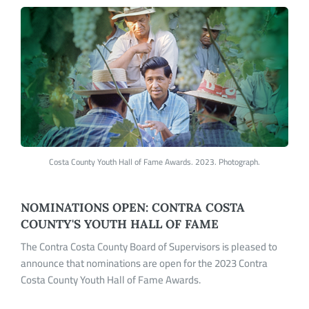
Costa County Youth Hall of Fame Awards. 2023. Photograph.
NOMINATIONS OPEN: CONTRA COSTA
COUNTY'S YOUTH HALL OF FAME
The Contra Costa County Board of Supervisors is pleased to
announce that nominations are open for the 2023 Contra
Costa County Youth Hall of Fame Awards.