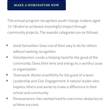
MAKE A NOMINATION NOW
This annual program recognizes youth change makers aged
12-18 who've achieved meaningful impact through
community projects. The awards categories are as follows:
Good Samaritan: Goes out of their way to do for others
without seeking recognition
Volunteerism: Lends a helping hand for the good of the
community: Gives their time and energy to a worthy cause
or organization
Teamwork: Works unselfishly for the good of a team
Leadership and Civic Engagement: A natural leader who
inspires others and works to make a difference in their
school and community
Perseverance: Has worked hard to overcome obstacles to
achieve success