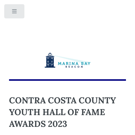
Toggle
CONTRA COSTA COUNTY
YOUTH HALL OF FAME
AWARDS 2023