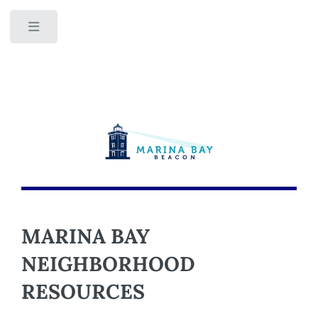
Toggle
MARINA BAY
NEIGHBORHOOD
RESOURCES