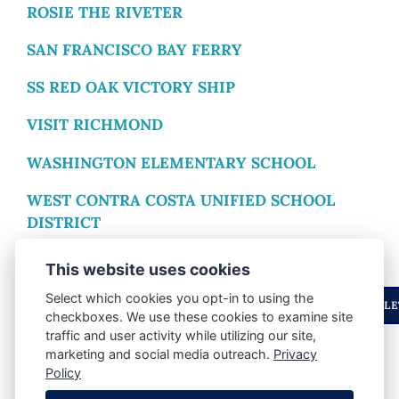
ROSIE THE RIVETER
SAN FRANCISCO BAY FERRY
SS RED OAK VICTORY SHIP
VISIT RICHMOND
WASHINGTON ELEMENTARY SCHOOL
WEST CONTRA COSTA UNIFIED SCHOOL
DISTRICT
WOMEN’S WESTSIDE IMPROVEMENT CLUB
This website uses cookies
Select which cookies you opt-in to using the
ENJOYED THIS STORY? STAY UPDATED WITH OUR NEWSLE
checkboxes. We use these cookies to examine site
traffic and user activity while utilizing our site,
marketing and social media outreach.
Privacy
SHARE POST:
Policy