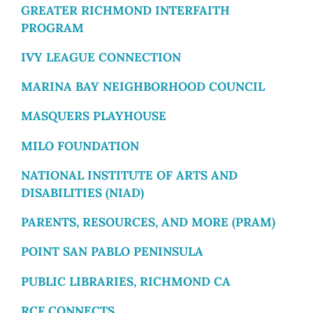
GREATER RICHMOND INTERFAITH
PROGRAM
IVY LEAGUE CONNECTION
MARINA BAY NEIGHBORHOOD COUNCIL
MASQUERS PLAYHOUSE
MILO FOUNDATION
NATIONAL INSTITUTE OF ARTS AND
DISABILITIES (NIAD)
PARENTS, RESOURCES, AND MORE (PRAM)
POINT SAN PABLO PENINSULA
PUBLIC LIBRARIES, RICHMOND CA
RCF CONNECTS