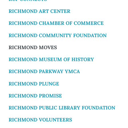
RICHMOND ART CENTER
RICHMOND CHAMBER OF COMMERCE
RICHMOND COMMUNITY FOUNDATION
RICHMOND MOVES
RICHMOND MUSEUM OF HISTORY
RICHMOND PARKWAY YMCA
RICHMOND PLUNGE
RICHMOND PROMISE
RICHMOND PUBLIC LIBRARY FOUNDATION
RICHMOND VOLUNTEERS