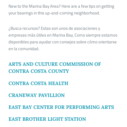
New to the Marina Bay Area? Here are a few tips on getting
your bearings in this up-and-coming neighborhood.
¿Busca recursos? Estas son unos de asociaciones y
empresas más útiles en Marina Bay. Como siempre estamos
disponibles para ayudar con consejos sobre cómo orientarse
en la comunidad.
ARTS AND CULTURE COMMISSION OF
CONTRA COSTA COUNTY
CONTRA COSTA HEALTH
CRANEWAY PAVILLION
EAST BAY CENTER FOR PERFORMING ARTS
EAST BROTHER LIGHT STATION