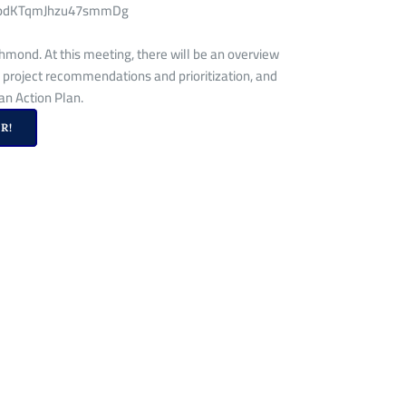
Si-8pdKTqmJhzu47smmDg
hmond. At this meeting, there will be an overview
 project recommendations and prioritization, and
n Action Plan.
R!