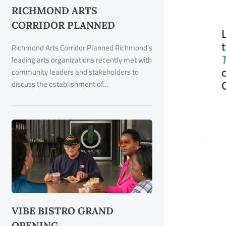
RICHMOND ARTS
CORRIDOR PLANNED
Richmond Arts Corridor Planned Richmond's
leading arts organizations recently met with
community leaders and stakeholders to
discuss the establishment of…
VIBE BISTRO GRAND
OPENING