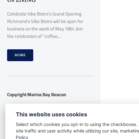
Celebrate Vibe Bistro's Grand Opening
Richmond's Vibe Bistro will be open for
business on the week of May 18th. Join
the celebration of "coffee,…
MORE
Copyright Marina Bay Beacon
Disclaimer:
The following disclaimer
This website uses cookies
applies to the website
Select which cookies you opt-in to using the checkboxes.
www.marinabaybeacon.com and all its
site traffic and user activity while utilizing our site, marke
contents. By accessing this website, you
Policy