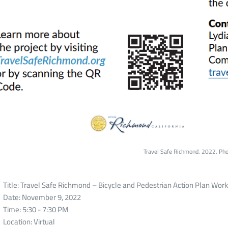
Travel Safe Richmond. 2022. Pho
Title: Travel Safe Richmond – Bicycle and Pedestrian Action Plan Wor
Date: November 9, 2022
Time: 5:30 - 7:30 PM
Location: Virtual