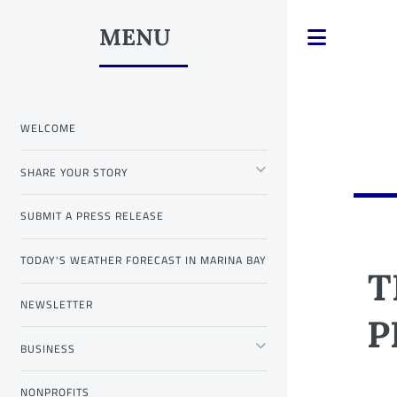
MENU
Toggle
WELCOME
SHARE YOUR STORY
SUBMIT A PRESS RELEASE
TODAY'S WEATHER FORECAST IN MARINA BAY
T
NEWSLETTER
P
BUSINESS
NONPROFITS