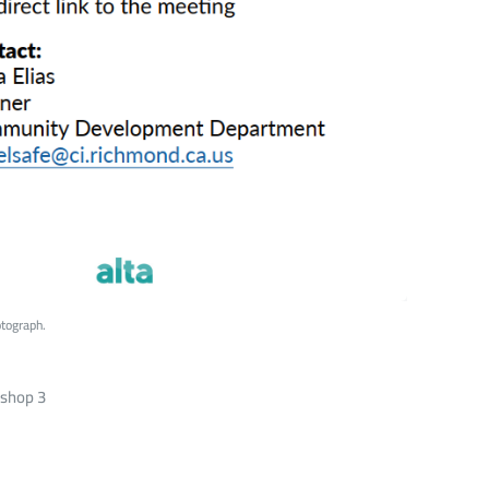
tograph.
kshop 3