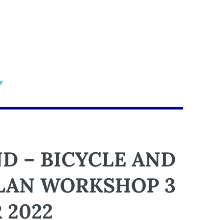
D – BICYCLE AND
PLAN WORKSHOP 3
 2022