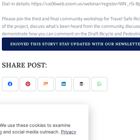
Dial-in details: https://us06web.zoom.us/webinar/register/WN_r
Please join the third and final community workshop for Travel Safe Ric
of the project, discuss what's been heard from the community, discuss
demonstrate how you can comment on the Draft Bicycle and Pedestria
ENJOYED THIS STORY? STAY UPDATED WITH OUR NEWSLETTE
SHARE POST:
 We use these cookies to examine
ting and social media outreach.
Privacy