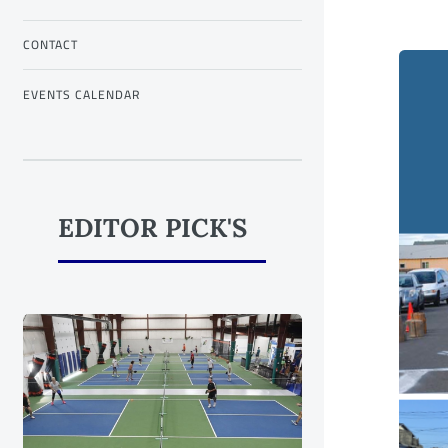
CONTACT
EVENTS CALENDAR
EDITOR PICK'S