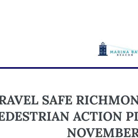
RAVEL SAFE RICHMON
EDESTRIAN ACTION 
NOVEMBER