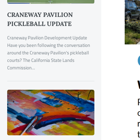
CRANEWAY PAVILION
PICKLEBALL UPDATE
Craneway Pavilion Development Update
Have you been following the conversation
around the Craneway Pavilion's pickleball
courts? The California State Lands
Commission…