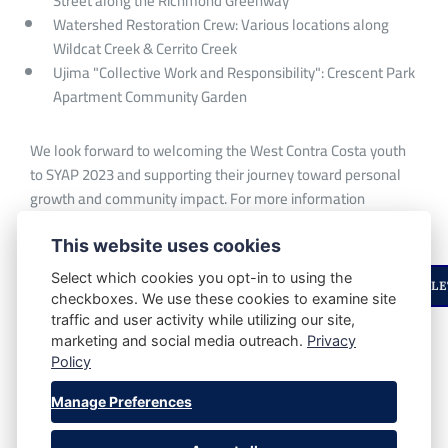
Street along the Richmond Greenway
Watershed Restoration Crew: Various locations along
Wildcat Creek & Cerrito Creek
Ujima "Collective Work and Responsibility": Crescent Park
Apartment Community Garden
We look forward to welcoming the West Contra Costa youth
to SYAP 2023 and supporting their journey toward personal
growth and community impact. For more information
contact:
info@urbantilth.org
This website uses cookies
Select which cookies you opt-in to using the
ENJOYED THIS STORY? STAY UPDATED WITH OUR NEWSLE
checkboxes. We use these cookies to examine site
traffic and user activity while utilizing our site,
marketing and social media outreach.
Privacy
SHARE POST:
Policy
Manage Preferences