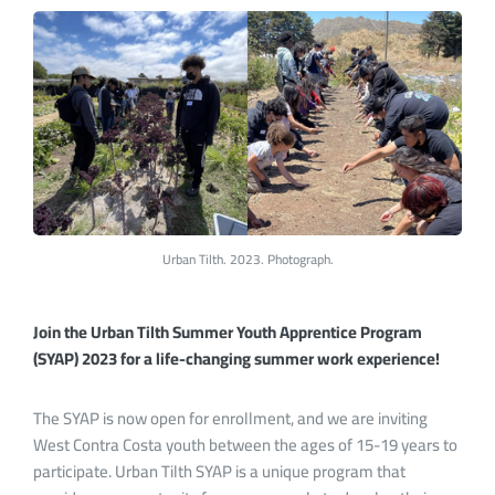
Urban Tilth. 2023. Photograph.
Join the Urban Tilth Summer Youth Apprentice Program
(SYAP) 2023 for a life-changing summer work experience!
The SYAP is now open for enrollment, and we are inviting
West Contra Costa youth between the ages of 15-19 years to
participate. Urban Tilth SYAP is a unique program that