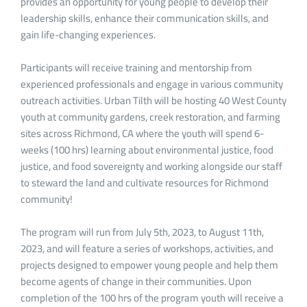
provides an opportunity for young people to develop their
leadership skills, enhance their communication skills, and
gain life-changing experiences.
Participants will receive training and mentorship from
experienced professionals and engage in various community
outreach activities. Urban Tilth will be hosting 40 West County
youth at community gardens, creek restoration, and farming
sites across Richmond, CA where the youth will spend 6-
weeks (100 hrs) learning about environmental justice, food
justice, and food sovereignty and working alongside our staff
to steward the land and cultivate resources for Richmond
community!
The program will run from July 5th, 2023, to August 11th,
2023, and will feature a series of workshops, activities, and
projects designed to empower young people and help them
become agents of change in their communities. Upon
completion of the 100 hrs of the program youth will receive a