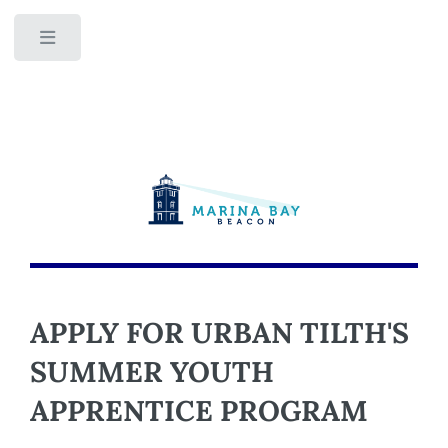
Toggle
APPLY FOR URBAN TILTH'S
SUMMER YOUTH
APPRENTICE PROGRAM