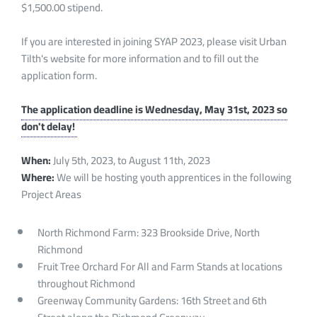
$1,500.00 stipend.
If you are interested in joining SYAP 2023, please visit Urban
Tilth's website for more information and to fill out the
application form.
The application deadline is Wednesday, May 31st, 2023 so
don't delay!
When:
July 5th, 2023, to August 11th, 2023
Where:
We will be hosting youth apprentices in the following
Project Areas
North Richmond Farm: 323 Brookside Drive, North
Richmond
Fruit Tree Orchard For All and Farm Stands at locations
throughout Richmond
Greenway Community Gardens: 16th Street and 6th