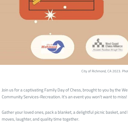
City of Richmond, CA 2023. Pho
Join us for a captivating Family Day of Chess, brought to you by the W
Community Services-Recreation. It's an event you won't want to miss!
Gather your loved ones, pack a blanket, a delightful picnic basket, and b
moves, laughter, and quality time together.