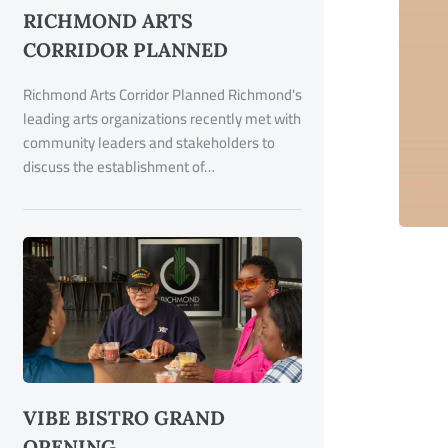
RICHMOND ARTS
CORRIDOR PLANNED
Richmond Arts Corridor Planned Richmond's
leading arts organizations recently met with
community leaders and stakeholders to
discuss the establishment of…
VIBE BISTRO GRAND
OPENING