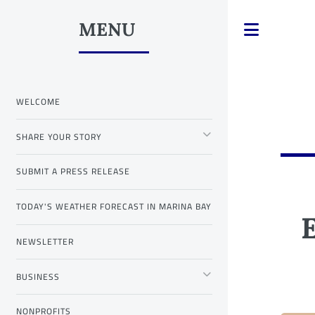
MENU
Toggle
WELCOME
SHARE YOUR STORY
SUBMIT A PRESS RELEASE
TODAY'S WEATHER FORECAST IN MARINA BAY
NEWSLETTER
BUSINESS
NONPROFITS