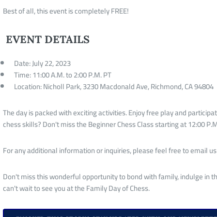
Best of all, this event is completely FREE!
EVENT DETAILS
Date: July 22, 2023
Time: 11:00 A.M. to 2:00 P.M. PT
Location: Nicholl Park, 3230 Macdonald Ave, Richmond, CA 94804
The day is packed with exciting activities. Enjoy free play and participat
chess skills? Don't miss the Beginner Chess Class starting at 12:00 P.M
For any additional information or inquiries, please feel free to email us
Don't miss this wonderful opportunity to bond with family, indulge in
can't wait to see you at the Family Day of Chess.