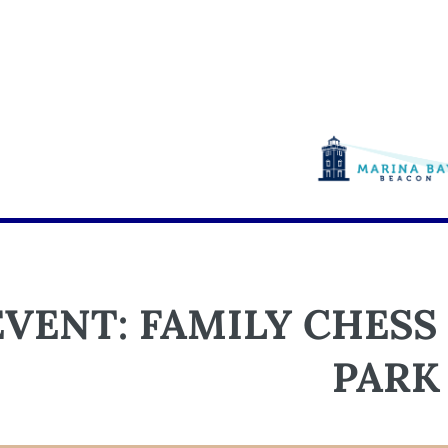
EVENT: FAMILY CHESS
PARK