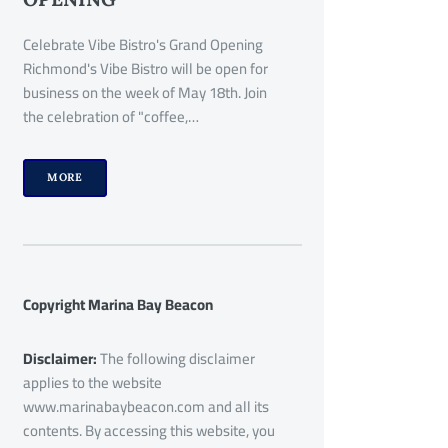
Celebrate Vibe Bistro's Grand Opening
Richmond's Vibe Bistro will be open for
business on the week of May 18th. Join
the celebration of "coffee,…
MORE
Copyright Marina Bay Beacon
Disclaimer:
The following disclaimer
applies to the website
www.marinabaybeacon.com and all its
contents. By accessing this website, you