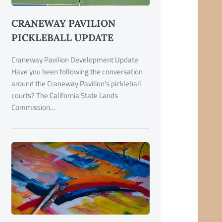
CRANEWAY PAVILION
PICKLEBALL UPDATE
Craneway Pavilion Development Update
Have you been following the conversation
around the Craneway Pavilion's pickleball
courts? The California State Lands
Commission…