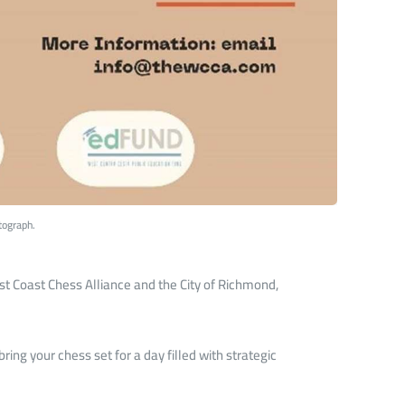
tograph.
est Coast Chess Alliance and the City of Richmond,
ring your chess set for a day filled with strategic