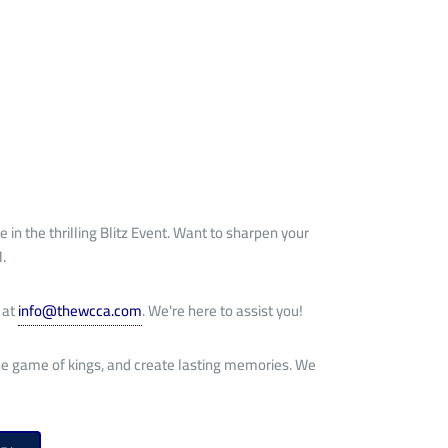
e in the thrilling Blitz Event. Want to sharpen your
.
 at
info@thewcca.com
. We're here to assist you!
 the game of kings, and create lasting memories. We