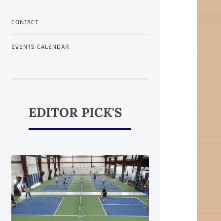
CONTACT
EVENTS CALENDAR
EDITOR PICK'S