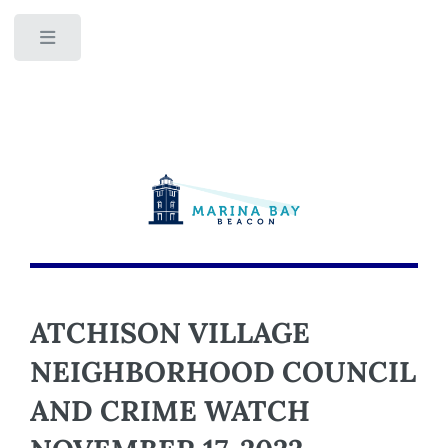
Toggle
ATCHISON VILLAGE
NEIGHBORHOOD COUNCIL
AND CRIME WATCH