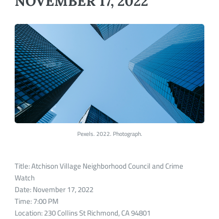
NOVEMBER 17, 2022
Pexels. 2022. Photograph.
Title: Atchison Village Neighborhood Council and Crime
Watch
Date: November 17, 2022
Time: 7:00 PM
Location: 230 Collins St Richmond, CA 94801