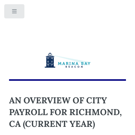
Toggle
AN OVERVIEW OF CITY
PAYROLL FOR RICHMOND,
CA (CURRENT YEAR)