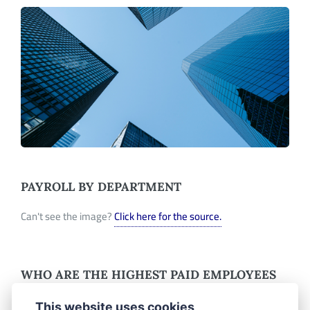
PAYROLL BY DEPARTMENT
Can't see the image?
Click here for the source.
WHO ARE THE HIGHEST PAID EMPLOYEES
IN RICHMOND, CA?
This website uses cookies