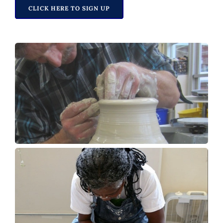
CLICK HERE TO SIGN UP