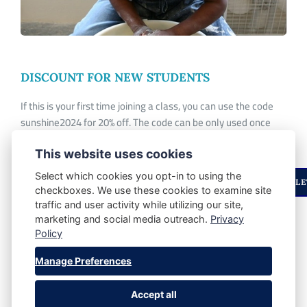
DISCOUNT FOR NEW STUDENTS
If this is your first time joining a class, you can use the code
sunshine2024 for 20% off. The code can be only used once
per student and
don't
apply to workshops.
This website uses cookies
Select which cookies you opt-in to using the
ENJOYED THIS STORY? STAY UPDATED WITH OUR NEWSLE
checkboxes. We use these cookies to examine site
traffic and user activity while utilizing our site,
marketing and social media outreach.
Privacy
SHARE POST:
Policy
Manage Preferences
Accept all