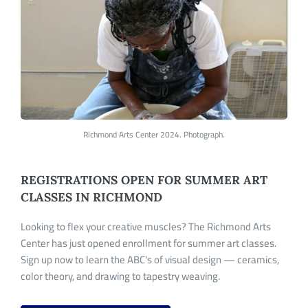
Richmond Arts Center 2024. Photograph.
REGISTRATIONS OPEN FOR SUMMER ART
CLASSES IN RICHMOND
Looking to flex your creative muscles? The Richmond Arts
Center has just opened enrollment for summer art classes.
Sign up now to learn the
ABC's
of visual design — ceramics,
color theory, and drawing to tapestry weaving.