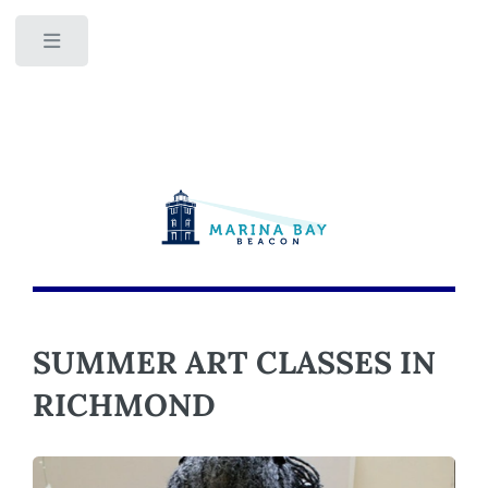
Toggle
SUMMER ART CLASSES IN
RICHMOND