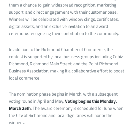
them a chance to gain widespread recognition, marketing
support, and direct engagement with their customer base.
Winners will be celebrated with window clings, certificates,
digital assets, and an exclusive invitation to an award
ceremony, recognizing their contribution to the community.
In addition to the Richmond Chamber of Commerce, the
contest is supported by local business groups including Cobiz
Richmond, Richmond Main Street, and the Point Richmond
Business Association, making it a collaborative effort to boost
local commerce.
The nomination phase begins in March, with a subsequent
voting round in April and May.
Voting begins this Monday,
March 25th.
The award ceremony is scheduled for June when
the City of Richmond and local dignitaries will honor the
winners.