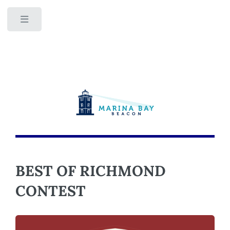
Toggle
BEST OF RICHMOND
CONTEST