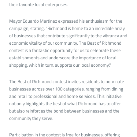
their favorite local enterprises.
Mayor Eduardo Martinez expressed his enthusiasm for the
campaign, stating, "Richmond is home to an incredible array
of businesses that contribute significantly to the vibrancy and
economic vitality of our community. The Best of Richmond
contest is a fantastic opportunity for us to celebrate these
establishments and underscore the importance of local
shopping, which in turn, supports our local economy."
The Best of Richmond contest invites residents to nominate
businesses across over 100 categories, ranging from dining
and retail to professional and home services. This initiative
not only highlights the best of what Richmond has to offer
but also reinforces the bond between businesses and the
community they serve.
Participation in the contest is free for businesses, offering