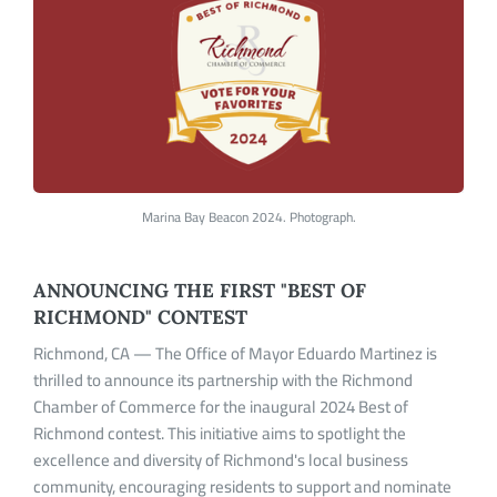
Marina Bay Beacon 2024. Photograph.
ANNOUNCING THE FIRST "BEST OF
RICHMOND" CONTEST
Richmond, CA — The Office of Mayor Eduardo Martinez is
thrilled to announce its partnership with the Richmond
Chamber of Commerce for the inaugural 2024 Best of
Richmond contest. This initiative aims to spotlight the
excellence and diversity of Richmond's local business
community, encouraging residents to support and nominate