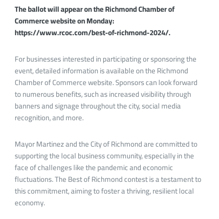
The ballot will appear on the Richmond Chamber of
Commerce website on Monday:
https://www.rcoc.com/best-of-richmond-2024/.
For businesses interested in participating or sponsoring the
event, detailed information is available on the Richmond
Chamber of Commerce website. Sponsors can look forward
to numerous benefits, such as increased visibility through
banners and signage throughout the city, social media
recognition, and more.
Mayor Martinez and the City of Richmond are committed to
supporting the local business community, especially in the
face of challenges like the pandemic and economic
fluctuations. The Best of Richmond contest is a testament to
this commitment, aiming to foster a thriving, resilient local
economy.