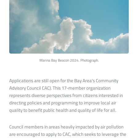
Marina Bay Beacon 2024. Photograph.
Applications are still open for the Bay Area's Community
Advisory Council CAC). This 17-member organization
represents diverse perspectives from citizens interested in
directing policies and programming to improve local air
quality to benefit public health and quality of life for all.
Council members in areas heavily impacted by air pollution
are encouraged to apply to CAC, which seeks to leverage the