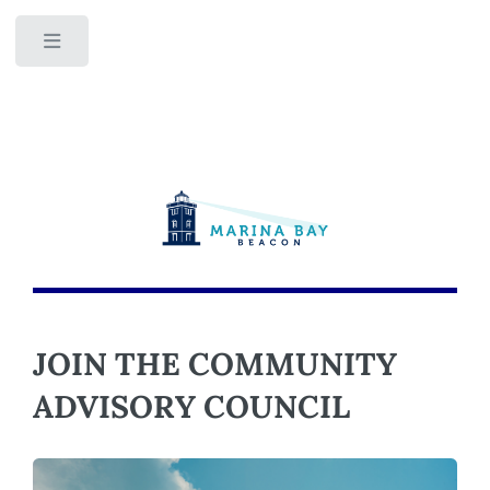
Toggle
JOIN THE COMMUNITY
ADVISORY COUNCIL