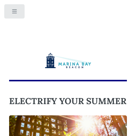
Toggle
ELECTRIFY YOUR SUMMER