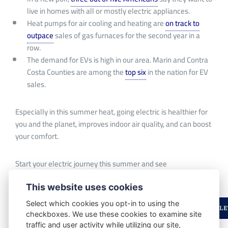
live in homes with all or
mostly
electric appliances.
Heat pumps for air cooling and heating are
on track to
outpace
sales of gas furnaces for the second year in a
row.
The demand for EVs is high in our area.
Marin and Contra
Costa
Counties
are among the
top six
in the nation
for
EV
sales.
Especially in this summer heat, going electric is healthier for
you and the planet, improves indoor air quality, and can boost
your comfort.
Start your electric journey this summer and see
which
incentives
are right for you!
This website uses cookies
Select which cookies you opt-in to using the
ENJOYED THIS STORY? STAY UPDATED WITH OUR NEWSLE
checkboxes. We use these cookies to examine site
traffic and user activity while utilizing our site,