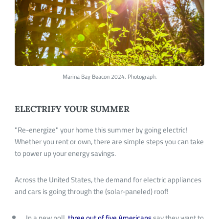
Marina Bay Beacon 2024. Photograph.
ELECTRIFY YOUR SUMMER
"R
e-energize
"
your home this summer by going electric!
Whether you rent or own, there are simple steps you can take
to power up your energy savings.
Across the United States, the demand for electric appliances
and cars is going through the (solar-paneled) roof!
In a new poll,
three out of five Americans
say they want to