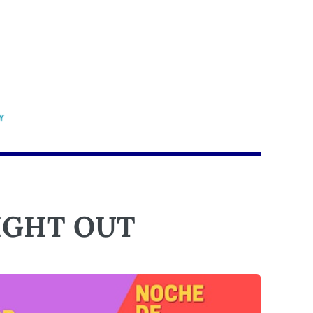
IGHT OUT