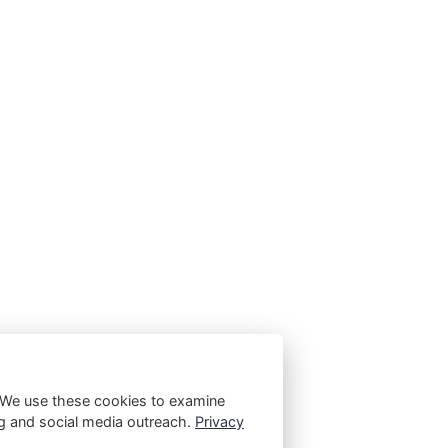
 We use these cookies to examine
ting and social media outreach.
Privacy