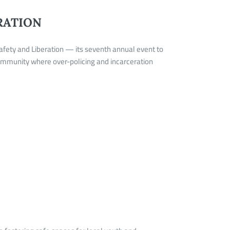
RATION
afety and Liberation — its seventh annual event to
community where over-policing and incarceration