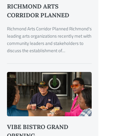
RICHMOND ARTS
CORRIDOR PLANNED
Richmond Arts Corridor Planned Richmond's
leading arts organizations recently met with
community leaders and stakeholders to
discuss the establishment of…
VIBE BISTRO GRAND
OPENING