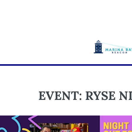
EVENT: RYSE N