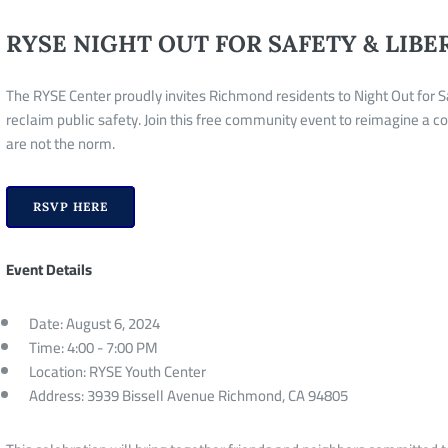
RYSE NIGHT OUT FOR SAFETY & LIBE
The RYSE Center proudly invites Richmond residents to Night Out for S
reclaim public safety. Join this free community event to reimagine a 
are not the norm.
RSVP HERE
Event Details
Date: August 6, 2024
Time: 4:00 - 7:00 PM
Location: RYSE Youth Center
Address: 3939 Bissell Avenue Richmond, CA 94805