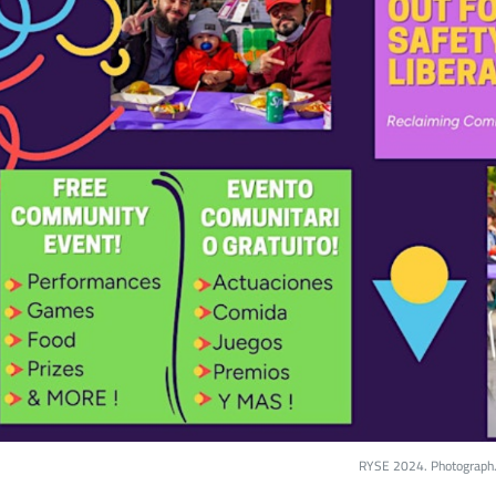
RYSE 2024. Photograph