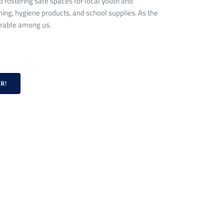
 fostering safe spaces for local youth and
hing, hygiene products, and school supplies. As the
erable
among us
.
R!