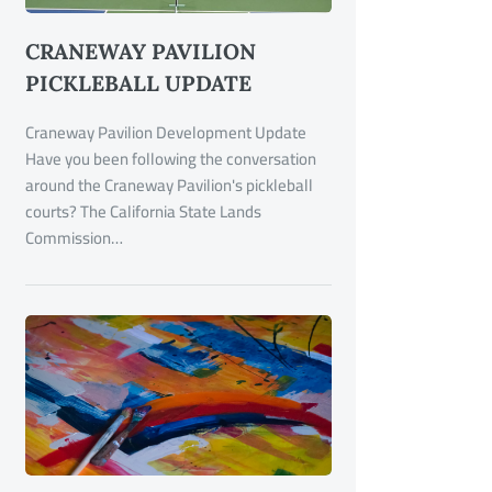
CRANEWAY PAVILION
PICKLEBALL UPDATE
Craneway Pavilion Development Update
Have you been following the conversation
around the Craneway Pavilion's pickleball
courts? The California State Lands
Commission…