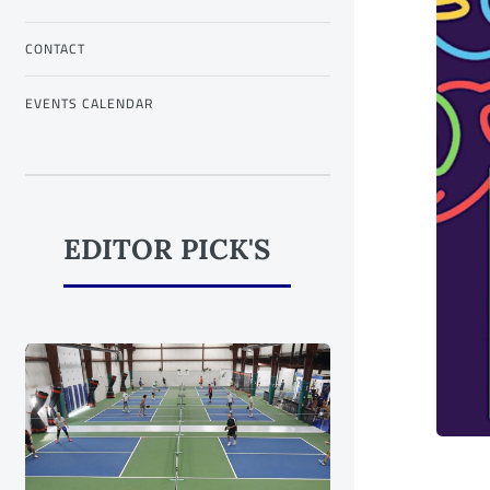
CONTACT
EVENTS CALENDAR
EDITOR PICK'S