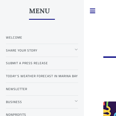
MENU
Toggle
WELCOME
SHARE YOUR STORY
SUBMIT A PRESS RELEASE
TODAY'S WEATHER FORECAST IN MARINA BAY
NEWSLETTER
BUSINESS
NONPROFITS