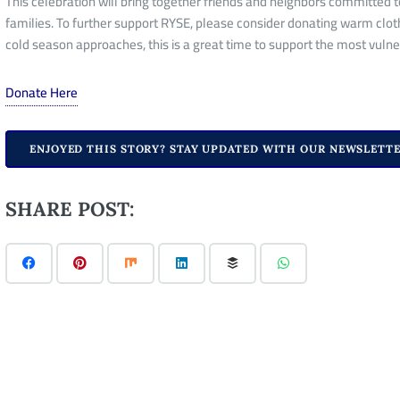
This celebration will
bring together
friends and neighbors committed to
families. To further support RYSE, please consider donating warm clot
cold season approaches, this is a great time to
support
the most vuln
Donate Here
ENJOYED THIS STORY? STAY UPDATED WITH OUR NEWSLETTE
SHARE POST: