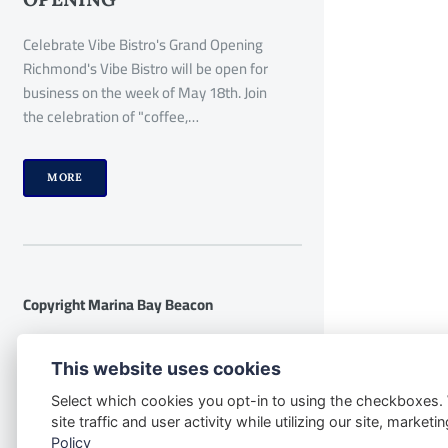
Celebrate Vibe Bistro's Grand Opening
Richmond's Vibe Bistro will be open for
business on the week of May 18th. Join
the celebration of "coffee,…
MORE
Copyright Marina Bay Beacon
Disclaimer:
The following disclaimer
This website uses cookies
applies to the website
Select which cookies you opt-in to using the checkboxes.
www.marinabaybeacon.com and all its
site traffic and user activity while utilizing our site, marke
contents. By accessing this website, you
Policy