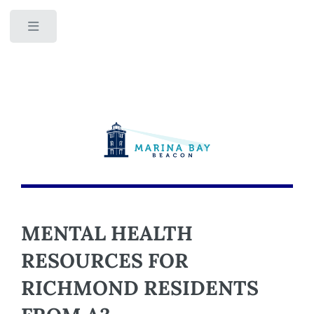
Toggle
MENTAL HEALTH
RESOURCES FOR
RICHMOND RESIDENTS