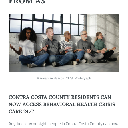
FROM A3
Marina Bay Beacon 2023. Photograph.
CONTRA COSTA COUNTY RESIDENTS CAN
NOW ACCESS BEHAVIORAL HEALTH CRISIS
CARE 24/7
Anytime, day or night, people in Contra Costa County can now