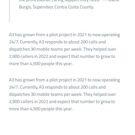
Burgis, Supervisor, Contra Costa County.
A3 has grown from a pilot project in 2021 to now operating
24/7. Currently, A3 responds to about 200 calls and
dispatches 30 mobile teams per week. They helped over
2,900 callers in 2022 and expect that number to grow to
more than 4,500 people this year.
A3 has grown from a pilot project in 2021 to now operating
24/7. Currently, A3 responds to about 200 calls and
dispatches 30 mobile teams per week. They helped over
2,900 callers in 2022 and expect that number to grow to
more than 4,500 people this year.