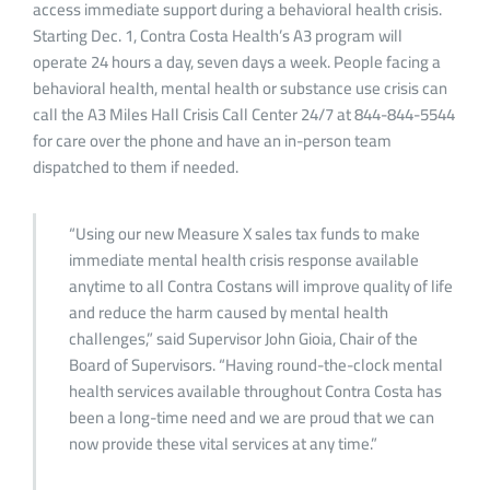
access immediate support during a behavioral health crisis.
Starting Dec. 1, Contra Costa Health’s A3 program will
operate 24 hours a day, seven days a week. People facing a
behavioral health, mental health or substance use crisis can
call the A3 Miles Hall Crisis Call Center 24/7 at 844-844-5544
for care over the phone and have an in-person team
dispatched to them if needed.
“Using our new Measure X sales tax funds to make
immediate mental health crisis response available
anytime to all Contra Costans will improve quality of life
and reduce the harm caused by mental health
challenges,” said Supervisor John Gioia, Chair of the
Board of Supervisors. “Having round-the-clock mental
health services available throughout Contra Costa has
been a long-time need and we are proud that we can
now provide these vital services at any time.”