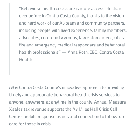
“Behavioral health crisis care is more accessible than
ever before in Contra Costa County, thanks to the vision
and hard work of our A3 team and community partners,
including people with lived experience, family members,
advocates, community groups, law enforcement, cities,
fire and emergency medical responders and behavioral
health professionals.” — Anna Roth, CEO, Contra Costa
Health
A3 is Contra Costa County’s innovative approach to providing
timely and appropriate behavioral health crisis services to
anyone, anywhere, at anytime in the county. Annual Measure
X sales tax revenue supports the A3 Miles Hall Crisis Call
Center, mobile response teams and connection to follow-up
care for those in crisis.