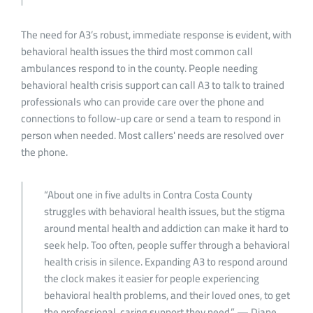
The need for A3’s robust, immediate response is evident, with
behavioral health issues the third most common call
ambulances respond to in the county. People needing
behavioral health crisis support can call A3 to talk to trained
professionals who can provide care over the phone and
connections to follow-up care or send a team to respond in
person when needed. Most callers' needs are resolved over
the phone.
“About one in five adults in Contra Costa County
struggles with behavioral health issues, but the stigma
around mental health and addiction can make it hard to
seek help. Too often, people suffer through a behavioral
health crisis in silence. Expanding A3 to respond around
the clock makes it easier for people experiencing
behavioral health problems, and their loved ones, to get
the professional, caring support they need.” — Diane