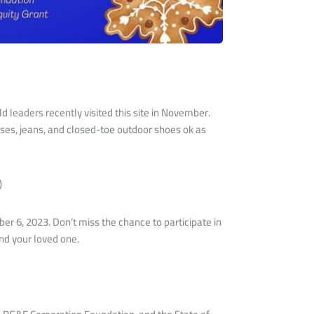
d leaders recently visited this site in November.
resses, jeans, and closed-toe outdoor shoes ok as
)
er 6, 2023. Don’t miss the chance to participate in
and your loved one.