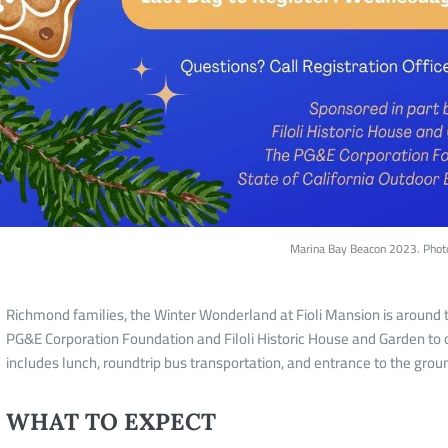
Marina Bay Beacon 2023. Phot
Richmond families, the Winter Wonderland at Fioli Mansion is around th
PG&E Corporation Foundation and Filoli Historic House and Garden to o
includes lunch, roundtrip bus transportation, and entrance to the grou
WHAT TO EXPECT