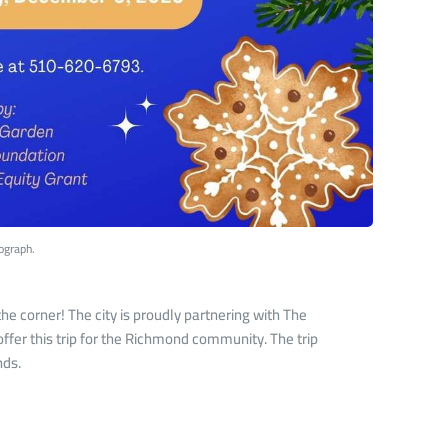
ograph.
e corner! The city is proudly partnering with The
ffer this trip for the Richmond community. The trip
nds.