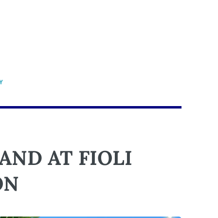
ND AT FIOLI
ON