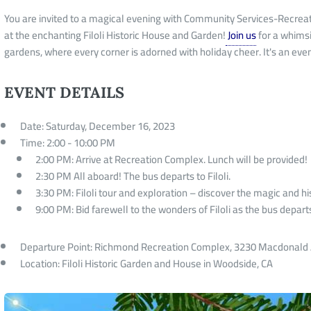
You are invited to a magical evening with Community Services-Recrea
at the enchanting Filoli Historic House and Garden!
Join us
for a whimsi
gardens, where every corner is adorned with holiday cheer. It's an eve
EVENT DETAILS
Date: Saturday, December 16, 2023
Time: 2:00 - 10:00 PM
2:00 PM: Arrive at Recreation Complex. Lunch will be provided!
2:30 PM All aboard! The bus departs to Filoli.
3:30 PM: Filoli tour and exploration – discover the magic and his
9:00 PM: Bid farewell to the wonders of Filoli as the bus depar
Departure Point: Richmond Recreation Complex, 3230 Macdonald
Location: Filoli Historic Garden and House in Woodside, CA