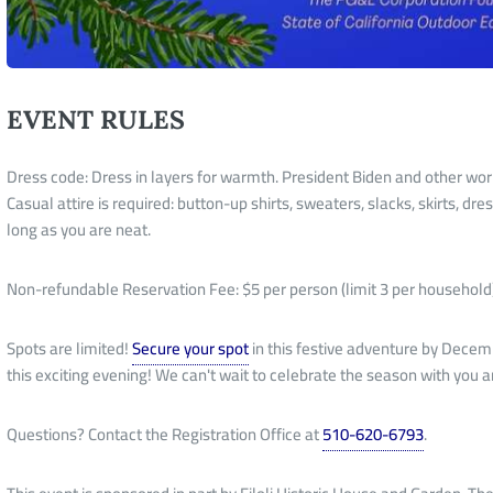
EVENT RULES
Dress code: Dress in layers for warmth. President Biden and other worl
Casual attire is required: button-up shirts, sweaters, slacks, skirts, d
long as you are neat.
Non-refundable Reservation Fee: $5 per person (limit 3 per household
Spots are limited!
Secure your spot
in this festive adventure by Decemb
this exciting evening! We can't wait to celebrate the season with you 
Questions? Contact the Registration Office at
510-620-6793
.