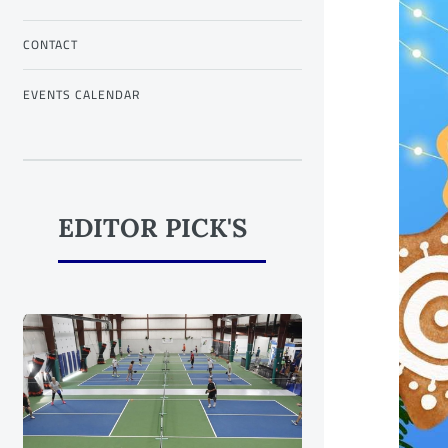
CONTACT
EVENTS CALENDAR
EDITOR PICK'S