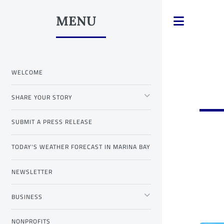
MENU
Toggle
WELCOME
SHARE YOUR STORY
SUBMIT A PRESS RELEASE
TODAY'S WEATHER FORECAST IN MARINA BAY
NEWSLETTER
BUSINESS
NONPROFITS