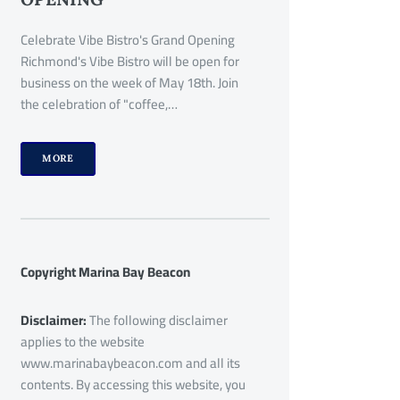
Celebrate Vibe Bistro's Grand Opening
Richmond's Vibe Bistro will be open for
business on the week of May 18th. Join
the celebration of "coffee,…
MORE
Copyright Marina Bay Beacon
Disclaimer:
The following disclaimer
applies to the website
www.marinabaybeacon.com and all its
contents. By accessing this website, you