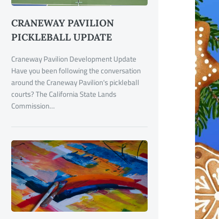
CRANEWAY PAVILION
PICKLEBALL UPDATE
Craneway Pavilion Development Update
Have you been following the conversation
around the Craneway Pavilion's pickleball
courts? The California State Lands
Commission…