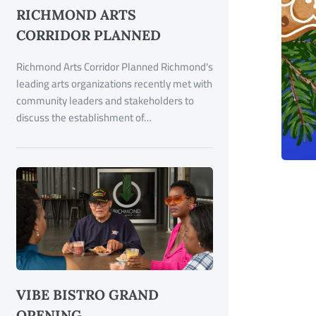
RICHMOND ARTS
CORRIDOR PLANNED
Richmond Arts Corridor Planned Richmond's
leading arts organizations recently met with
community leaders and stakeholders to
discuss the establishment of…
VIBE BISTRO GRAND
OPENING