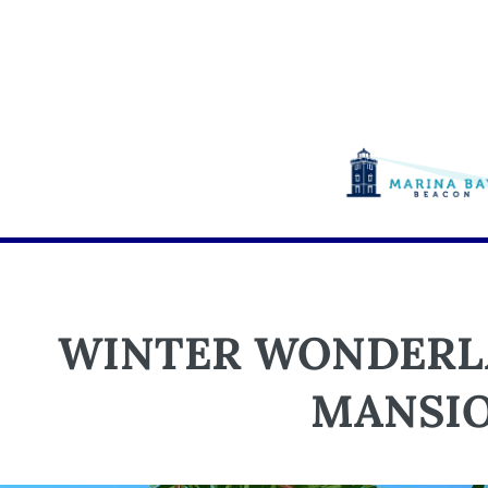
WINTER WONDERLA
MANSI