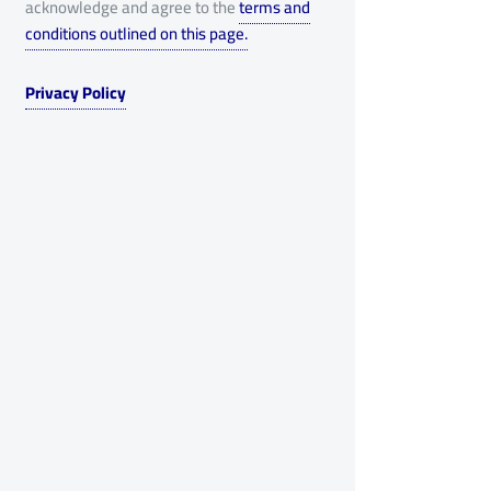
acknowledge and agree to the
terms and
conditions outlined on this page.
Privacy Policy