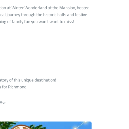
tion at Winter Wonderland at the Mansion, hosted
cal journey through the historic halls and festive
ning of family fun you won't want to miss!
tory of this unique destination!
ts for Richmond.
 Ave